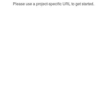
Please use a project-specific URL to get started.