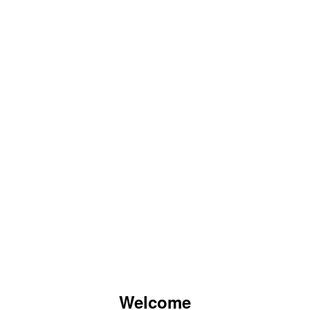
Welcome